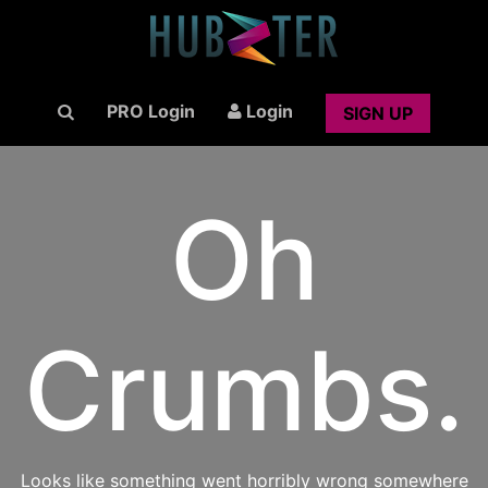
PRO Login
Login
SIGN UP
Oh
Crumbs.
Looks like something went horribly wrong somewhere