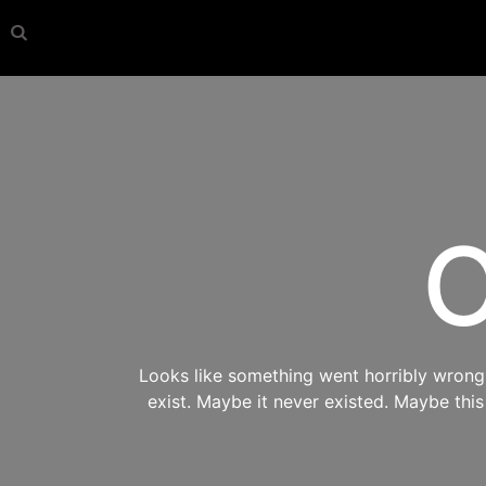
O
Looks like something went horribly wrong s
exist. Maybe it never existed. Maybe thi