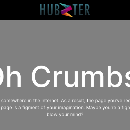
h Crumb
omewhere in the Internet. As a result, the page you've req
s page is a figment of your imagination. Maybe you're a fig
blow your mind?