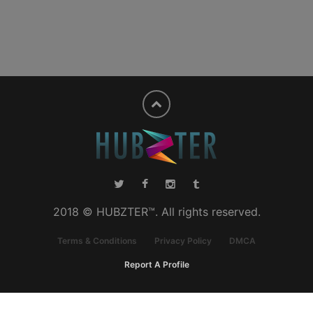
2018 © HUBZTER™. All rights reserved.
Terms & Conditions
Privacy Policy
DMCA
Report A Profile