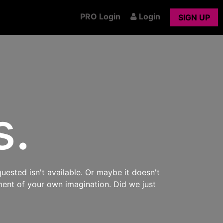
PRO Login
Login
SIGN UP
s.
uested isn't available. Or maybe it doesn't
ment of your own imagination. Did we just