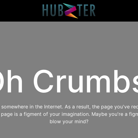
h Crumb
omewhere in the Internet. As a result, the page you've req
s page is a figment of your imagination. Maybe you're a fig
blow your mind?