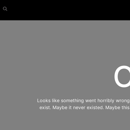
O
Looks like something went horribly wrong s
exist. Maybe it never existed. Maybe thi