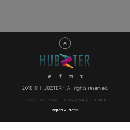
2018 © HUBZTER™. All rights reserved.
Terms & Conditions
Privacy Policy
DMCA
Report A Profile