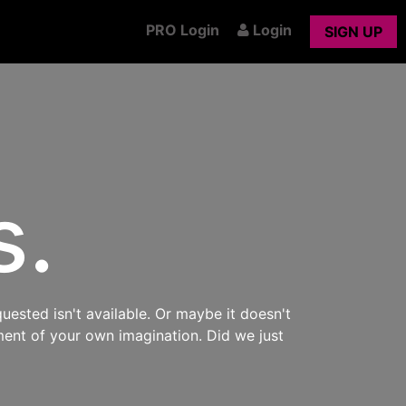
PRO Login
Login
SIGN UP
s.
uested isn't available. Or maybe it doesn't
ment of your own imagination. Did we just