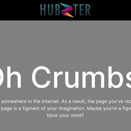
h Crumb
omewhere in the Internet. As a result, the page you've req
s page is a figment of your imagination. Maybe you're a fig
blow your mind?