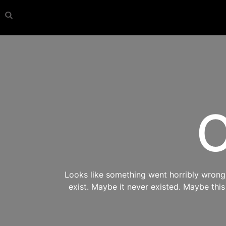
O
Looks like something went horribly wrong s
exist. Maybe it never existed. Maybe thi