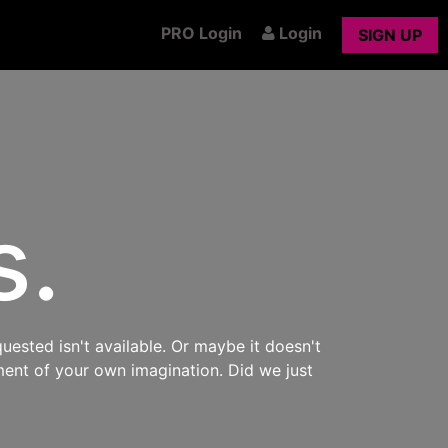
PRO Login
Login
SIGN UP
s.
uested isn't available. Or maybe it doesn't
ment of your own imagination. Did we just