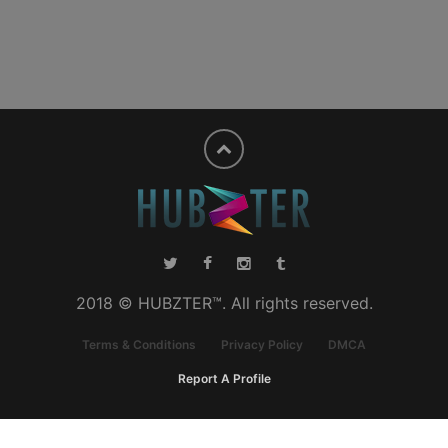
2018 © HUBZTER™. All rights reserved.
Terms & Conditions
Privacy Policy
DMCA
Report A Profile