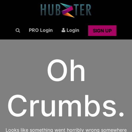
PRO Login
Login
SIGN UP
Oh
Crumbs.
Looks like something went horribly wrong somewhere