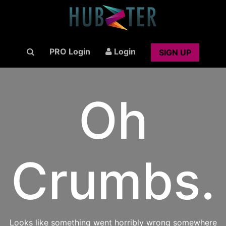
PRO Login
Login
SIGN UP
Oh
Crumbs.
Looks like something went horribly wrong somewhere