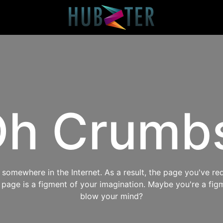
h Crumb
omewhere in the Internet. As a result, the page you've req
s page is a figment of your imagination. Maybe you're a fig
blow your mind?