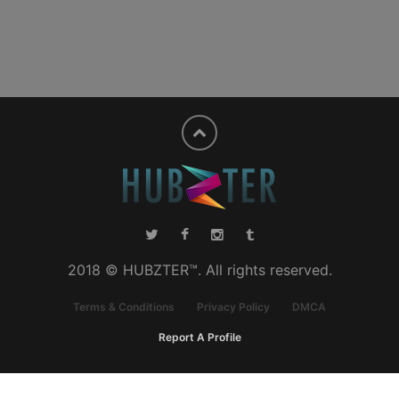
2018 © HUBZTER™. All rights reserved.
Terms & Conditions
Privacy Policy
DMCA
Report A Profile