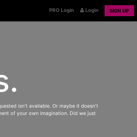
PRO Login
Login
SIGN UP
s.
uested isn't available. Or maybe it doesn't
ment of your own imagination. Did we just