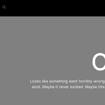
O
Looks like something went horribly wrong s
exist. Maybe it never existed. Maybe thi