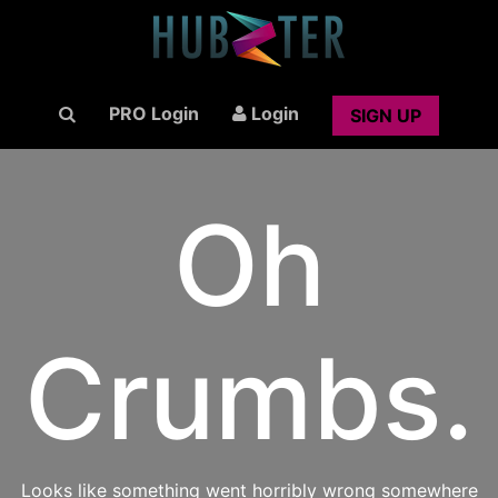
PRO Login
Login
SIGN UP
Oh
Crumbs.
Looks like something went horribly wrong somewhere