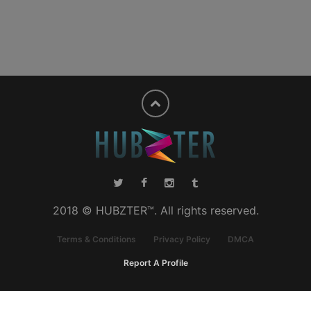
2018 © HUBZTER™. All rights reserved.
Terms & Conditions
Privacy Policy
DMCA
Report A Profile