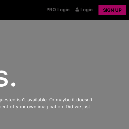
PRO Login
Login
SIGN UP
s.
uested isn't available. Or maybe it doesn't
ment of your own imagination. Did we just