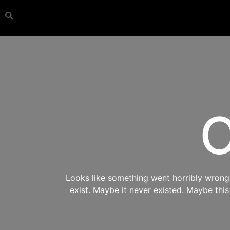
O
Looks like something went horribly wrong s
exist. Maybe it never existed. Maybe thi