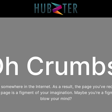
h Crumb
omewhere in the Internet. As a result, the page you've req
s page is a figment of your imagination. Maybe you're a fig
blow your mind?