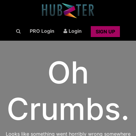
PRO Login
Login
SIGN UP
Oh
Crumbs.
Looks like something went horribly wrong somewhere