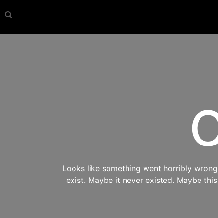
O
Looks like something went horribly wrong s
exist. Maybe it never existed. Maybe thi