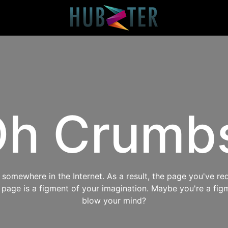
h Crumb
omewhere in the Internet. As a result, the page you've req
s page is a figment of your imagination. Maybe you're a fig
blow your mind?