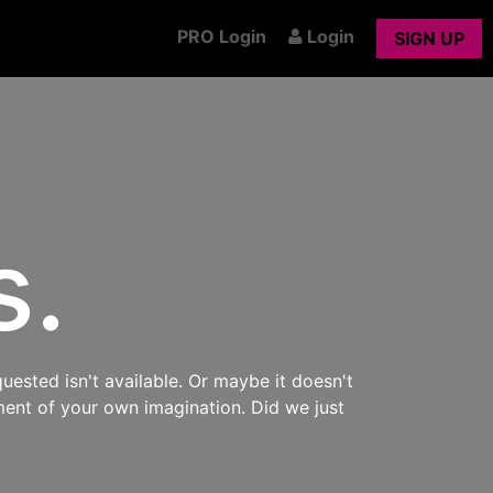
PRO Login
Login
SIGN UP
s.
uested isn't available. Or maybe it doesn't
ment of your own imagination. Did we just