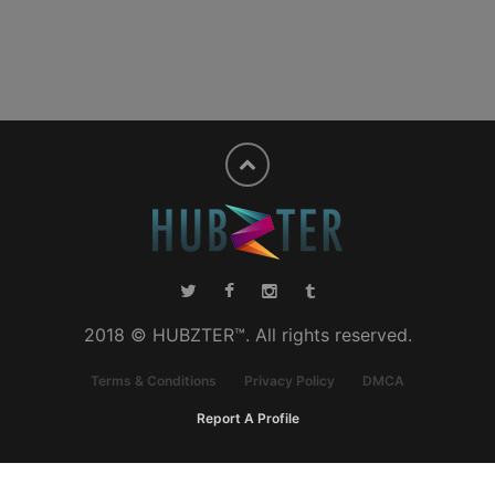
2018 © HUBZTER™. All rights reserved.
Terms & Conditions
Privacy Policy
DMCA
Report A Profile