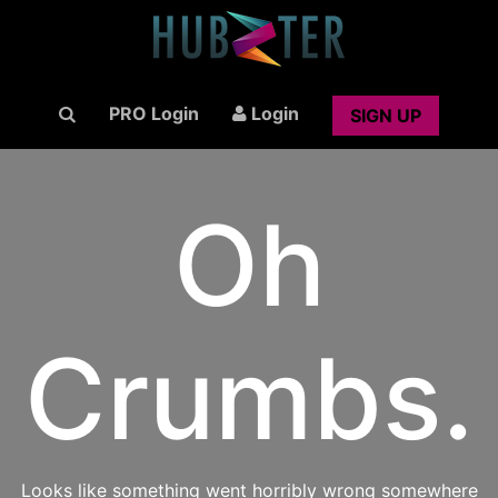
PRO Login
Login
SIGN UP
Oh
Crumbs.
Looks like something went horribly wrong somewhere