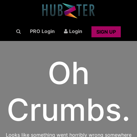
PRO Login
Login
SIGN UP
Oh
Crumbs.
Looks like something went horribly wrong somewhere