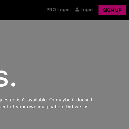
PRO Login
Login
SIGN UP
s.
uested isn't available. Or maybe it doesn't
ment of your own imagination. Did we just