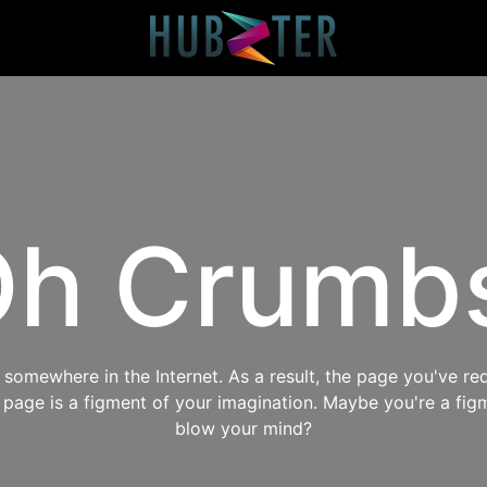
h Crumb
omewhere in the Internet. As a result, the page you've req
s page is a figment of your imagination. Maybe you're a fig
blow your mind?