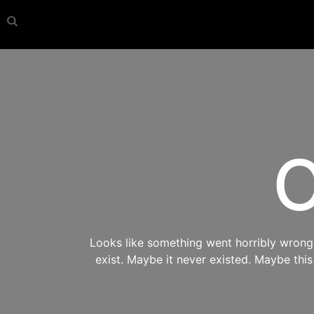
O
Looks like something went horribly wrong s
exist. Maybe it never existed. Maybe thi