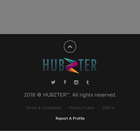
2018 © HUBZTER™. All rights reserved.
Terms & Conditions
Privacy Policy
DMCA
Report A Profile