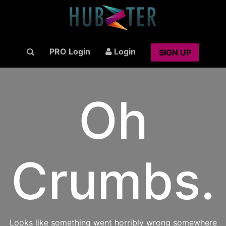
PRO Login
Login
SIGN UP
Oh
Crumbs.
Looks like something went horribly wrong somewhere