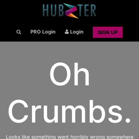
PRO Login
Login
SIGN UP
Oh
Crumbs.
Looks like something went horribly wrong somewhere