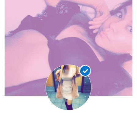
Leximari69