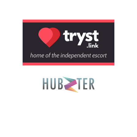
Tryst