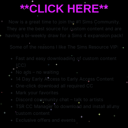
**CLICK HERE**
Now is a great time to join the #1 Sims Community.
They are the best source for custom content and are
having a bi-weekly draw for a Sims 4 expansion pack!
Some of the reasons I like The Sims Resource VIP:
Fast and easy downloading of custom content
(CC)
No ads – no waiting
14 Day Early Access to Early Access Content
One-click download all required CC
Mark your favorites
Discord community chat – talk to artists
TSR CC Manager to download and install all my
custom content
Exclusive offers and events