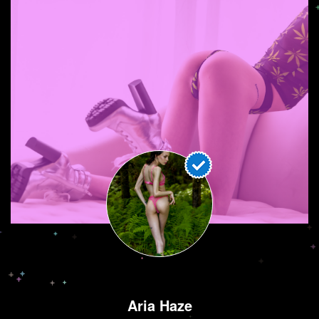
Aria Haze