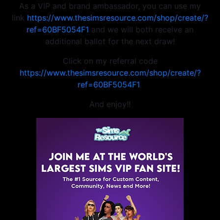
As a VIP and brand ambassador, you can use my
link
https://www.thesimsresource.com/shop/create/?
ref=60BF5054F1
and we will both receive an
additional ballot for the next draw!
Click on my referral code
https://www.thesimsresource.com/shop/create/?
ref=60BF5054F1
And enjoy!!