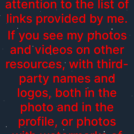
attention to the list of
links provided by me.
If you see my photos
and videos on other
resources, with third-
party names and
logos, both in the
photo and in the
profile, or photos