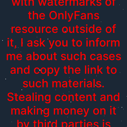
with watermarks of
the OnlyFans
resource outside of
it, I ask you to inform
me about such cases
and copy the link to
such materials.
Stealing content and
making money on it
by third parties is