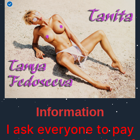
Information
I ask everyone to pay