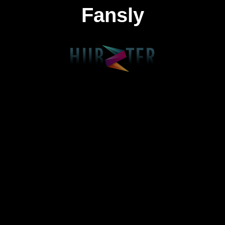
Fansly