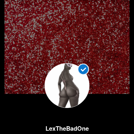
LexTheBadOne