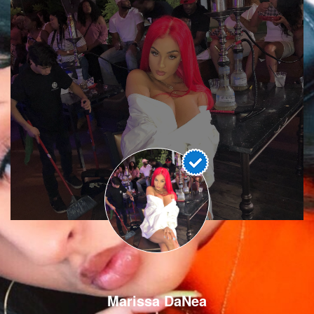
Marissa DaNea