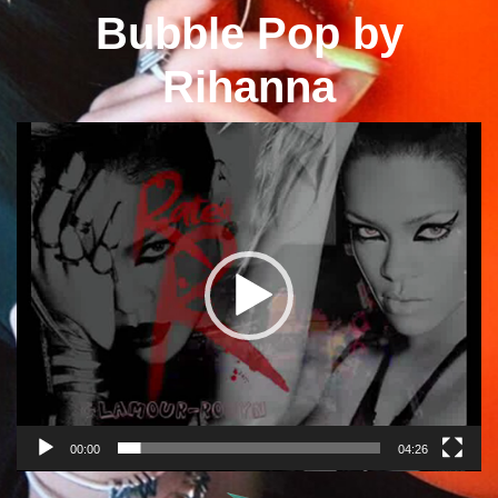
Bubble Pop by
Rihanna
Video
Player
00:00
04:26