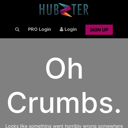
PRO Login
Login
SIGN UP
Oh
Crumbs.
Looks like something went horribly wrong somewhere