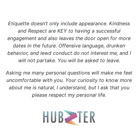
Be a gentleman🌟
Etiquette doesn’t only include appearance. Kindness
and Respect are KEY to having a successful
engagement and also leaves the door open for more
dates in the future. Offensive language, drunken
behavior, and lewd conduct do not interest me, and I
will not partake. You will be asked to leave.
Asking me many personal questions will make me feel
uncomfortable with you. Your curiosity to know more
about me is natural, I understand, but I ask that you
please respect my personal life.