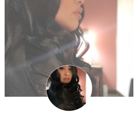
Nickii Santiiago