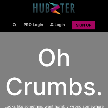
PRO Login
Login
SIGN UP
Oh
Crumbs.
Looks like something went horribly wrong somewhere