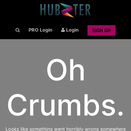
PRO Login
Login
SIGN UP
Oh
Crumbs.
Looks like something went horribly wrong somewhere