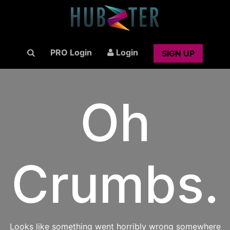
PRO Login
Login
SIGN UP
Oh
Crumbs.
Looks like something went horribly wrong somewhere