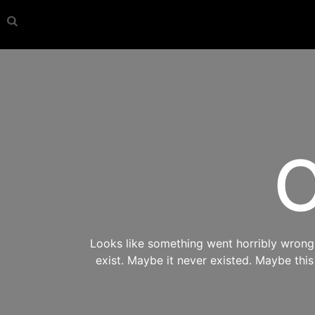
O
Looks like something went horribly wrong s
exist. Maybe it never existed. Maybe thi