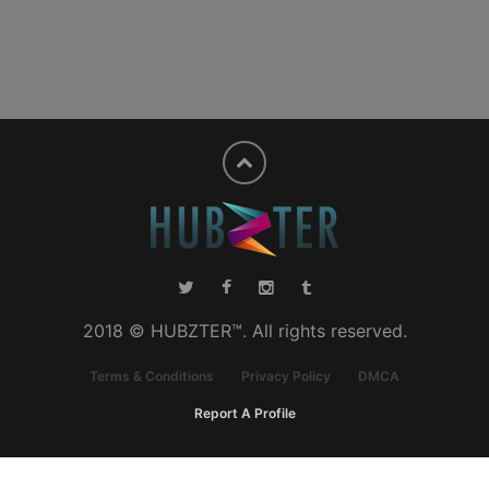
2018 © HUBZTER™. All rights reserved.
Terms & Conditions
Privacy Policy
DMCA
Report A Profile