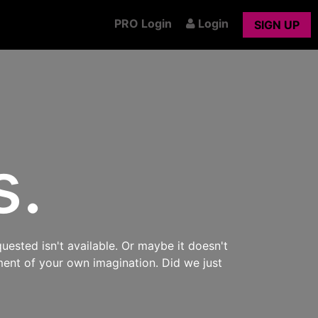
PRO Login
Login
SIGN UP
s.
uested isn't available. Or maybe it doesn't
ment of your own imagination. Did we just