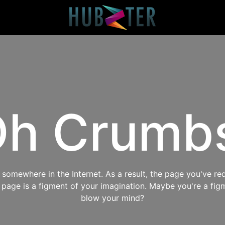
h Crumb
omewhere in the Internet. As a result, the page you've req
s page is a figment of your imagination. Maybe you're a fig
blow your mind?