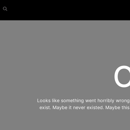
O
Looks like something went horribly wrong s
exist. Maybe it never existed. Maybe thi