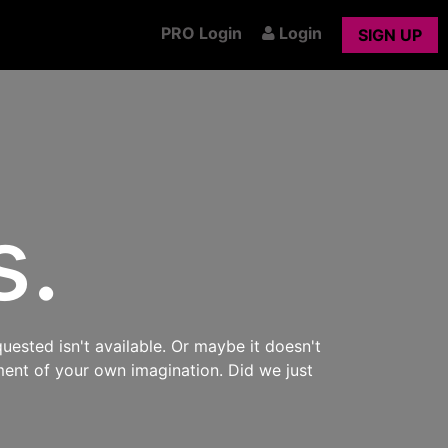
PRO Login
Login
SIGN UP
s.
uested isn't available. Or maybe it doesn't
ment of your own imagination. Did we just