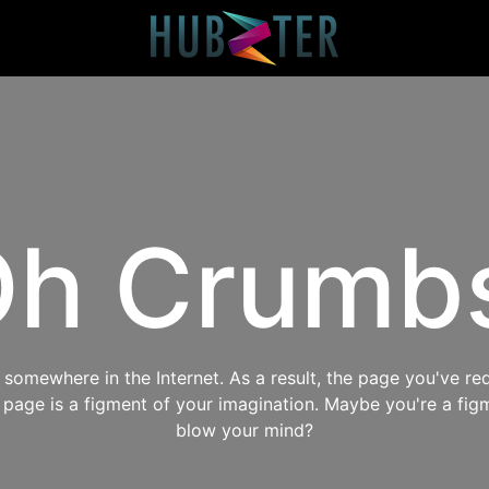
h Crumb
omewhere in the Internet. As a result, the page you've req
s page is a figment of your imagination. Maybe you're a fig
blow your mind?