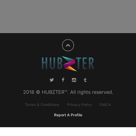
2018 © HUBZTER™. All rights reserved.
Terms & Conditions
Privacy Policy
DMCA
Report A Profile