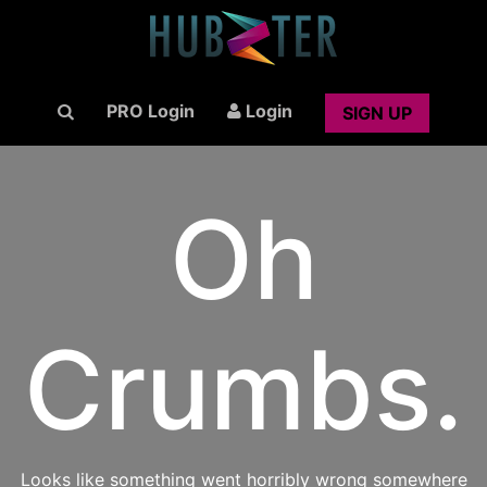
PRO Login
Login
SIGN UP
Oh
Crumbs.
Looks like something went horribly wrong somewhere