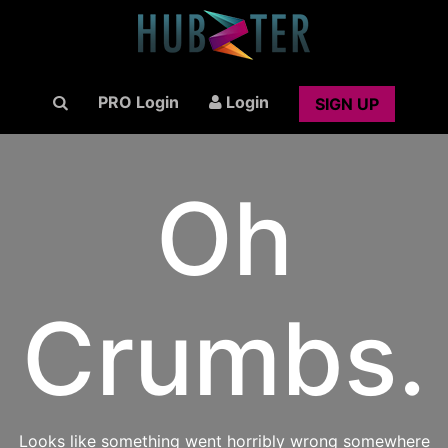
PRO Login
Login
SIGN UP
Oh
Crumbs.
Looks like something went horribly wrong somewhere