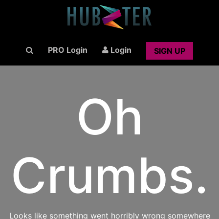
PRO Login
Login
SIGN UP
Oh
Crumbs.
Looks like something went horribly wrong somewhere