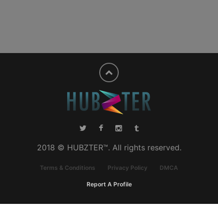
2018 © HUBZTER™. All rights reserved.
Terms & Conditions
Privacy Policy
DMCA
Report A Profile