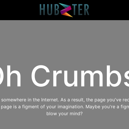
h Crumb
omewhere in the Internet. As a result, the page you've req
s page is a figment of your imagination. Maybe you're a fig
blow your mind?