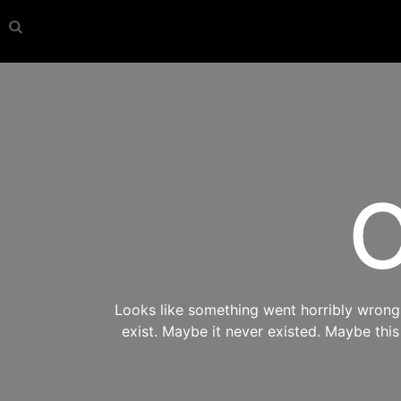
O
Looks like something went horribly wrong s
exist. Maybe it never existed. Maybe thi