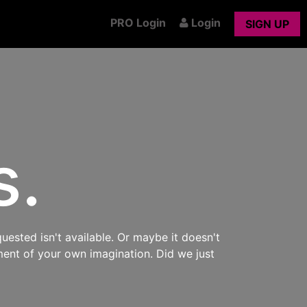
PRO Login
Login
SIGN UP
s.
uested isn't available. Or maybe it doesn't
ment of your own imagination. Did we just