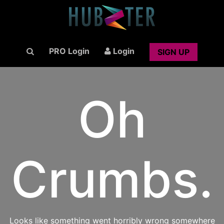
PRO Login
Login
SIGN UP
Oh
Crumbs.
Looks like something went horribly wrong somewhere