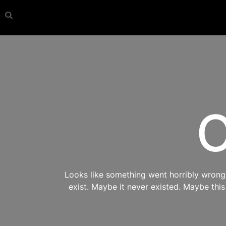
O
Looks like something went horribly wrong s
exist. Maybe it never existed. Maybe thi