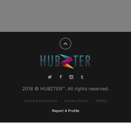
2018 © HUBZTER™. All rights reserved.
Terms & Conditions
Privacy Policy
DMCA
Report A Profile