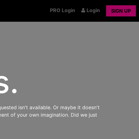
PRO Login
Login
SIGN UP
s.
uested isn't available. Or maybe it doesn't
ment of your own imagination. Did we just