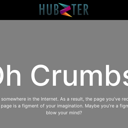
h Crumb
omewhere in the Internet. As a result, the page you've req
s page is a figment of your imagination. Maybe you're a fig
blow your mind?