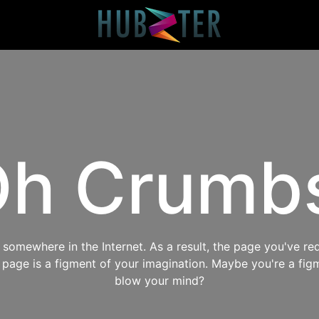
h Crumb
omewhere in the Internet. As a result, the page you've req
s page is a figment of your imagination. Maybe you're a fig
blow your mind?