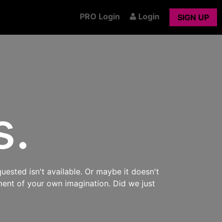
PRO Login
Login
SIGN UP
s.
uested isn't available. Or maybe it doesn't
ment of your own imagination. Did we just