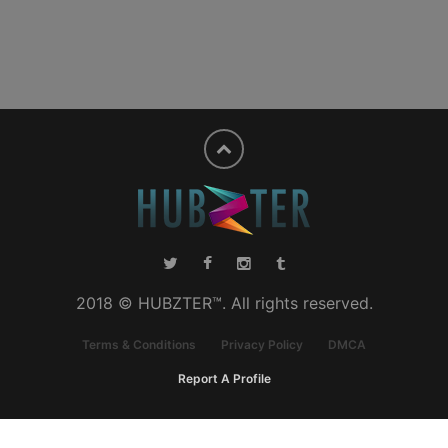
2018 © HUBZTER™. All rights reserved.
Terms & Conditions
Privacy Policy
DMCA
Report A Profile