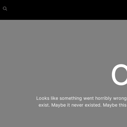
O
Looks like something went horribly wrong s
exist. Maybe it never existed. Maybe thi