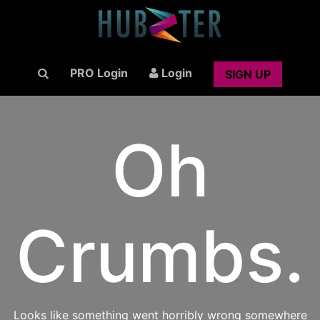
PRO Login
Login
SIGN UP
Oh
Crumbs.
Looks like something went horribly wrong somewhere