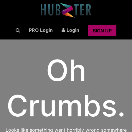
PRO Login
Login
SIGN UP
Oh
Crumbs.
Looks like something went horribly wrong somewhere