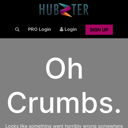
PRO Login
Login
SIGN UP
Oh
Crumbs.
Looks like something went horribly wrong somewhere