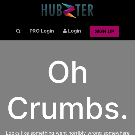
PRO Login
Login
SIGN UP
Oh
Crumbs.
Looks like something went horribly wrong somewhere