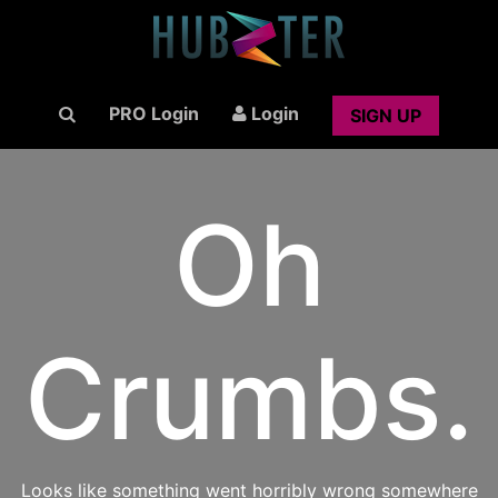
PRO Login
Login
SIGN UP
Oh
Crumbs.
Looks like something went horribly wrong somewhere