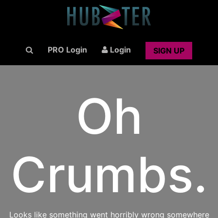
PRO Login
Login
SIGN UP
Oh
Crumbs.
Looks like something went horribly wrong somewhere