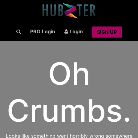
PRO Login
Login
SIGN UP
Oh
Crumbs.
Looks like something went horribly wrong somewhere