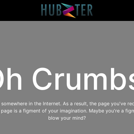
h Crumb
omewhere in the Internet. As a result, the page you've req
s page is a figment of your imagination. Maybe you're a fig
blow your mind?