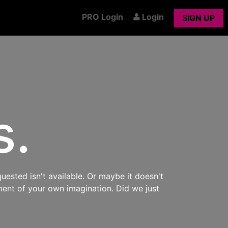
PRO Login
Login
SIGN UP
s.
uested isn't available. Or maybe it doesn't
ment of your own imagination. Did we just