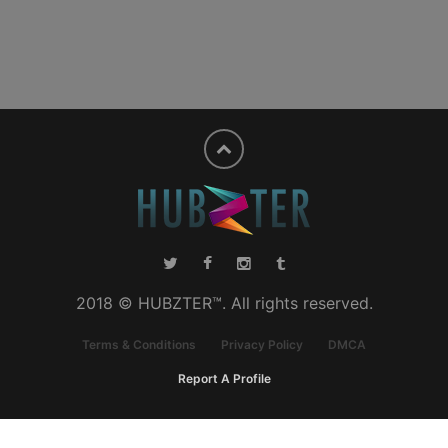
2018 © HUBZTER™. All rights reserved.
Terms & Conditions
Privacy Policy
DMCA
Report A Profile