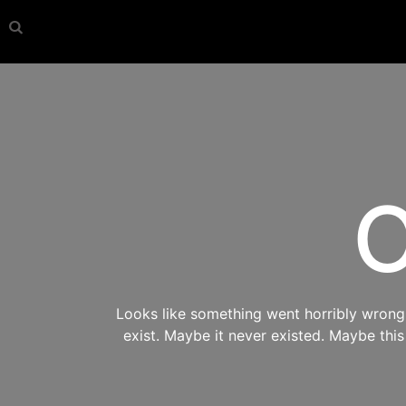
O
Looks like something went horribly wrong s
exist. Maybe it never existed. Maybe thi