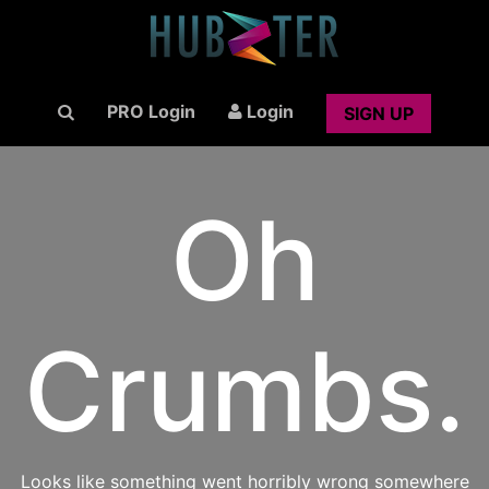
PRO Login
Login
SIGN UP
Oh
Crumbs.
Looks like something went horribly wrong somewhere