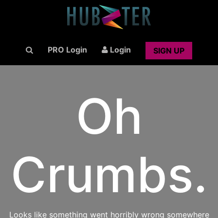
PRO Login
Login
SIGN UP
Oh
Crumbs.
Looks like something went horribly wrong somewhere