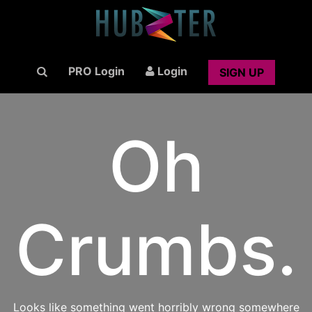
PRO Login
Login
SIGN UP
Oh
Crumbs.
Looks like something went horribly wrong somewhere