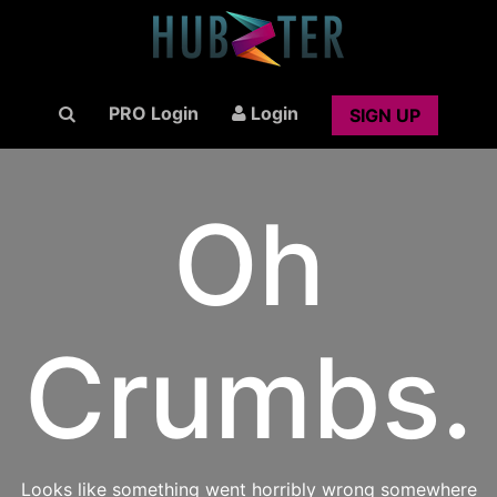
PRO Login
Login
SIGN UP
Oh
Crumbs.
Looks like something went horribly wrong somewhere