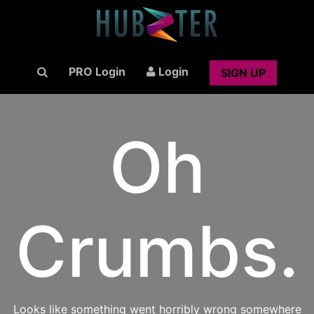
PRO Login
Login
SIGN UP
Oh
Crumbs.
Looks like something went horribly wrong somewhere