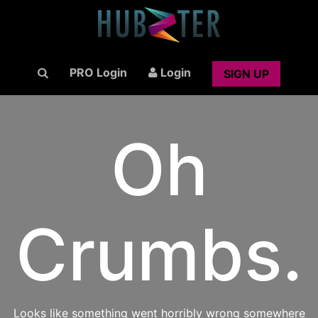
PRO Login
Login
SIGN UP
Oh
Crumbs.
Looks like something went horribly wrong somewhere