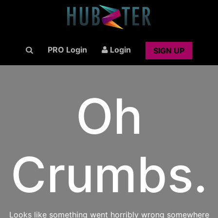
PRO Login
Login
SIGN UP
Oh
Crumbs.
Looks like something went horribly wrong somewhere